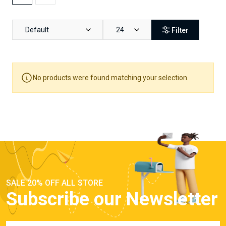
Default
24
Filter
No products were found matching your selection.
SALE 20% OFF ALL STORE
Subscribe our Newsletter