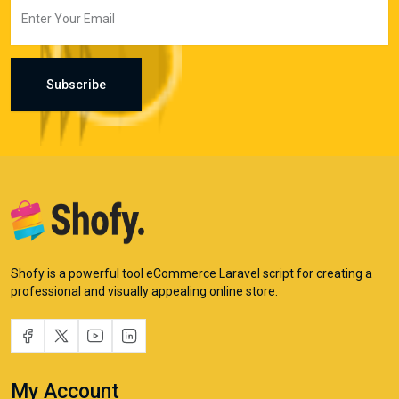
Subscribe
Shofy is a powerful tool eCommerce Laravel script for creating a
professional and visually appealing online store.
My Account