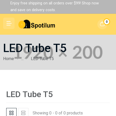
Enjoy free shipping on all orders over $99! Shop now
and save on delivery costs.
0
LED Tube T5
Home
...
LED Tube T5
LED Tube T5
Showing 0 - 0 of 0 products