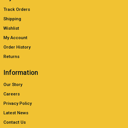
Track Orders
Shipping
Wishlist
My Account
Order History
Returns
Information
Our Story
Careers
Privacy Policy
Latest News
Contact Us