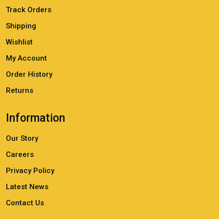
Track Orders
Shipping
Wishlist
My Account
Order History
Returns
Information
Our Story
Careers
Privacy Policy
Latest News
Contact Us