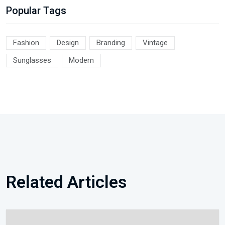
Popular Tags
Fashion
Design
Branding
Vintage
Sunglasses
Modern
Related Articles