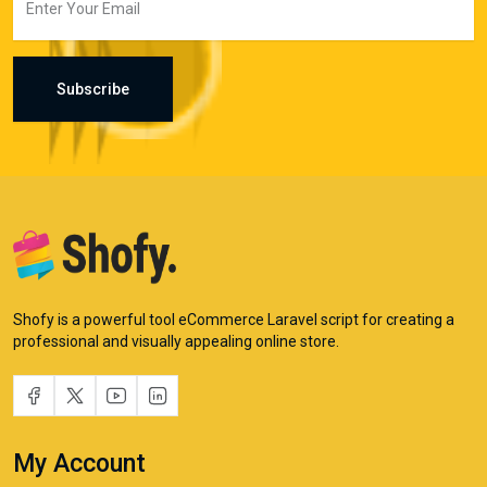
Subscribe
Shofy is a powerful tool eCommerce Laravel script for creating a
professional and visually appealing online store.
My Account