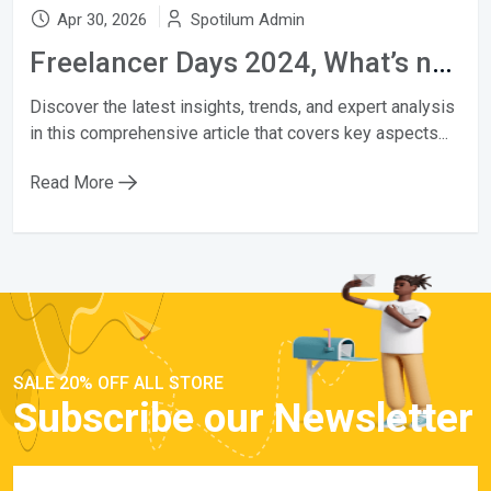
Apr 30, 2026
Spotilum Admin
Freelancer Days 2024, What’s new?
Discover the latest insights, trends, and expert analysis
in this comprehensive article that covers key aspects...
Read More
SALE 20% OFF ALL STORE
Subscribe our Newsletter