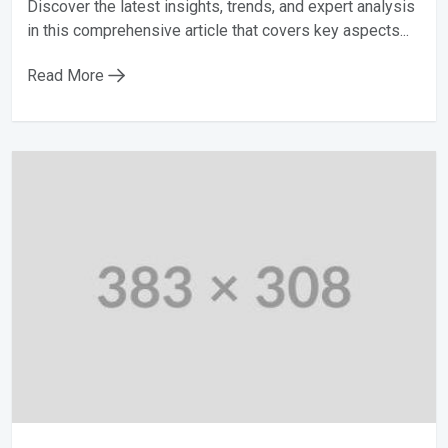
Discover the latest insights, trends, and expert analysis
in this comprehensive article that covers key aspects...
Read More