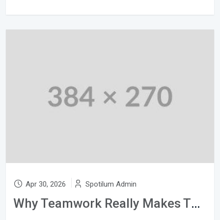
Apr 30, 2026
Spotilum Admin
Why Teamwork Really Makes The Dream Work