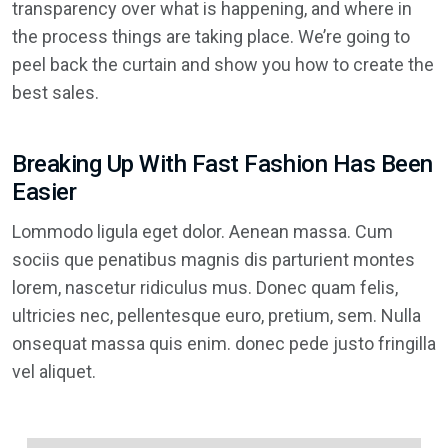
transparency over what is happening, and where in
the process things are taking place. We’re going to
peel back the curtain and show you how to create the
best sales.
Breaking Up With Fast Fashion Has Been
Easier
Lommodo ligula eget dolor. Aenean massa. Cum
sociis que penatibus magnis dis parturient montes
lorem, nascetur ridiculus mus. Donec quam felis,
ultricies nec, pellentesque euro, pretium, sem. Nulla
onsequat massa quis enim. donec pede justo fringilla
vel aliquet.