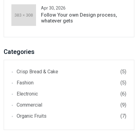
Apr 30, 2026
Follow Your own Design process,
whatever gets
Categories
Crisp Bread & Cake
(5)
Fashion
(5)
Electronic
(6)
Commercial
(9)
Organic Fruits
(7)