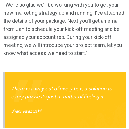
“We’re so glad we’ll be working with you to get your
new marketing strategy up and running. I've attached
the details of your package. Next you’ll get an email
from Jen to schedule your kick-off meeting and be
assigned your account rep. During your kick-off
meeting, we will introduce your project team, let you
know what access we need to start.”
There is a way out of every box, a solution to
every puzzle its just a matter of finding it.
Shahnewaz Sakil