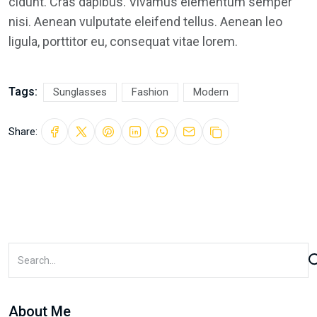
cidunt. Cras dapibus. Vivamus elementum semper
nisi. Aenean vulputate eleifend tellus. Aenean leo
ligula, porttitor eu, consequat vitae lorem.
Tags:
Sunglasses
Fashion
Modern
Share:
About Me