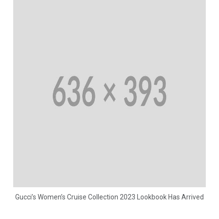
Gucci’s Women’s Cruise Collection 2023 Lookbook Has Arrived