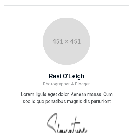
Ravi O'Leigh
Photographer & Blogger
Lorem ligula eget dolor. Aenean massa. Cum
sociis que penatibus magnis dis parturient