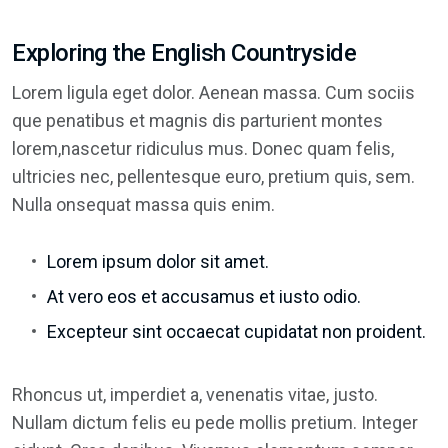
Exploring the English Countryside
Lorem ligula eget dolor. Aenean massa. Cum sociis
que penatibus et magnis dis parturient montes
lorem,nascetur ridiculus mus. Donec quam felis,
ultricies nec, pellentesque euro, pretium quis, sem.
Nulla onsequat massa quis enim.
Lorem ipsum dolor sit amet.
At vero eos et accusamus et iusto odio.
Excepteur sint occaecat cupidatat non proident.
Rhoncus ut, imperdiet a, venenatis vitae, justo.
Nullam dictum felis eu pede mollis pretium. Integer