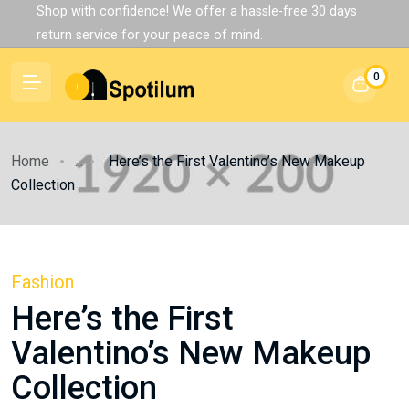
Shop with confidence! We offer a hassle-free 30 days
return service for your peace of mind.
0
Home
...
Here’s the First Valentino’s New Makeup
Collection
Fashion
Here’s the First
Valentino’s New Makeup
Collection